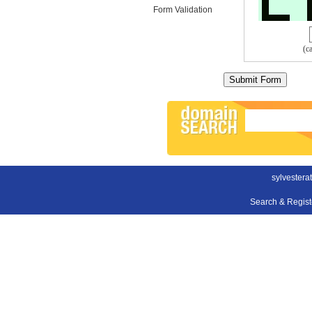
Form Validation
(c
sylvester
Search & Regis