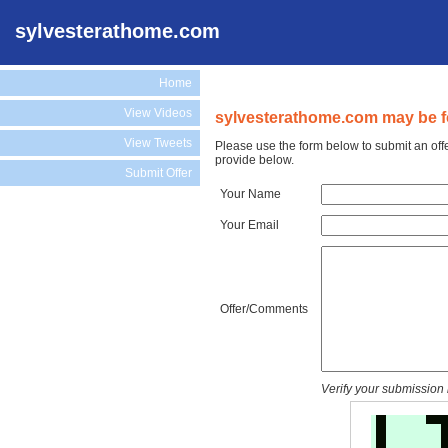
sylvesterathome.com
Home
View Videos
sylvesterathome.com may be fo
View Tweets
Please use the form below to submit an off
provide below.
Submit Offer
Your Name
Your Email
Offer/Comments
Verify your submission 